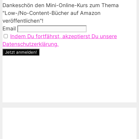
Dankeschön den Mini-Online-Kurs zum Thema
"Low-/No-Content-Bücher auf Amazon
veröffentlichen"!
Email
Indem Du fortfährst, akzeptierst Du unsere
Datenschutzerklärung.