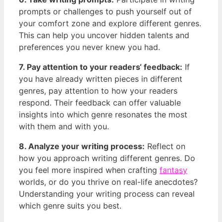
prompts‌ or challenges to push yourself out of
your​ comfort zone and explore different genres.
This can help you uncover hidden talents and
preferences you never knew you had.
7. ⁤Pay attention to your readers‘ feedback:
If
you have already written pieces in different
genres, pay attention to how your⁢ readers
respond. Their feedback can ⁤offer valuable
insights into which genre resonates the most
‍with them and with you.
8. Analyze your writing ⁣process:
Reflect on
how you approach writing different genres. Do
you feel more inspired when⁤ crafting
fantasy
worlds, or do you thrive⁤ on real-life anecdotes?
Understanding your writing ‌process can ⁤reveal
which ⁤genre suits you⁣ best.