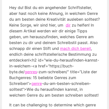
Hey du! Bist du‍ ein angehender Schriftsteller,
aber hast noch keine Ahnung, in welchem Genre
du am besten deine Kreativität ausleben solltest?
Keine Sorge,‌ wir sind⁢ hier, um ⁢
dir
zu helfen! In
diesem Artikel werden wir dir einige Tipps
geben, um herauszufinden, welches​ Genre am
‍besten zu dir und deinem ‍Schreibstil⁤ passt. Also
schnapp dir einen Stift und
mach dich bereit
,
endlich​ deine schriftstellerische Bestimmung zu⁢
entdecken!<h2 id="wie-du-herausfinden-kannst-
in-welchem-<a href="https://buch-
byte.de/
genres
-zum-schreiben/“ title=“Liste der
Buchgenres: 15 beliebte Genres zum
Schreiben“>
genre
-du-am-besten-schreiben-
solltest“>Wie du herausfinden kannst, in
welchem ⁢Genre⁢ du am besten ⁤schreiben solltest!
It can be challenging to determine which genre