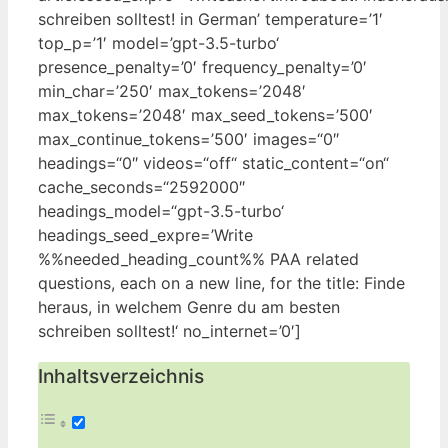
schreiben solltest! in German’‌ temperature=’1′
top_p=’1′ model=’gpt-3.5-turbo‘
presence_penalty=’0′ frequency_penalty=’0′
‌min_char=’250′ max_tokens=’2048′
max_tokens=’2048′ max_seed_tokens=’500′
max_continue_tokens=’500′ ‍images=“0″
⁤headings=“0″ videos=“off“⁤ static_content=“on“
cache_seconds=“2592000″
headings_model=“gpt-3.5-turbo‘
headings_seed_expre=’Write
‌%%needed_heading_count%% ⁣PAA related
questions, each on a ‍new line, for the title: Finde
heraus, ⁤in welchem Genre du am besten
schreiben solltest!‘ no_internet=’0′]
Inhaltsverzeichnis