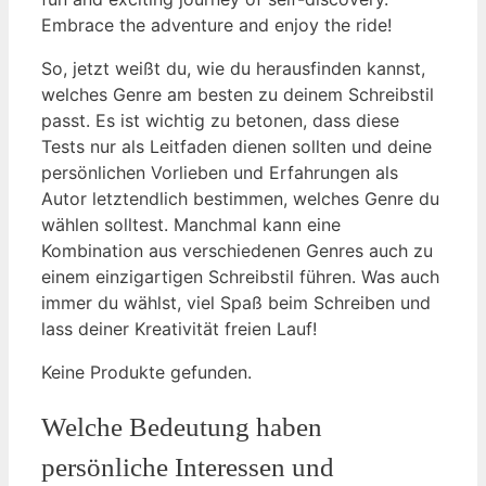
Embrace‍ the adventure and ‍enjoy the⁢ ride!
So, jetzt weißt du, wie du herausfinden kannst,
welches Genre am ‍besten ⁣zu deinem Schreibstil
passt. Es ist wichtig zu betonen, dass diese
Tests nur als Leitfaden dienen ⁣sollten und deine
persönlichen Vorlieben ⁣und Erfahrungen als
Autor letztendlich bestimmen, welches⁤ Genre du
wählen solltest. Manchmal kann eine
Kombination aus verschiedenen Genres auch zu⁢
einem einzigartigen Schreibstil führen. Was ⁣auch
immer du wählst, viel Spaß beim Schreiben und
lass deiner Kreativität freien Lauf!
Keine Produkte gefunden.
Welche Bedeutung haben
persönliche Interessen und