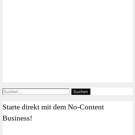
Suchen
nach:
Starte direkt mit dem No-Content
Business!