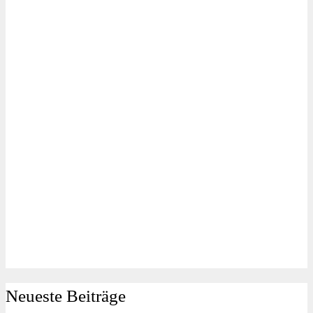
Neueste Beiträge