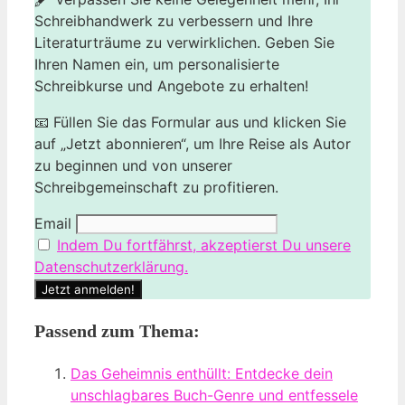
Schreibhandwerk zu verbessern und Ihre
Literaturträume zu verwirklichen. Geben Sie
Ihren Namen ein, um personalisierte
Schreibkurse und Angebote zu erhalten!
📧 Füllen Sie das Formular aus und klicken Sie
auf „Jetzt abonnieren“, um Ihre Reise als Autor
zu beginnen und von unserer
Schreibgemeinschaft zu profitieren.
Email
Indem Du fortfährst, akzeptierst Du unsere
Datenschutzerklärung.
Passend zum Thema:
Das Geheimnis enthüllt: Entdecke dein
unschlagbares Buch-Genre und entfessele