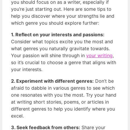
you should focus on as a writer, especially ‌if
you’re just starting out. Here are‍ some tips to
help you discover where your⁤ strengths lie and
which genre‌ you should explore further:
1. Reflect on⁣ your interests and passions:
Consider ‌what topics excite ⁢you the most and
what genres you naturally gravitate towards.
Your ‍passion will shine through in
your‍ writing
,
so it’s crucial to choose a genre that⁢ aligns⁤ with
your interests.
2. Experiment with different genres:
Don’t​ be
afraid to dabble in various genres to‍ see which
one​ resonates with you the⁤ most. Try your hand
at writing short stories, poems, or articles in
different ​genres to ⁣help you identify where you
excel.
3. Seek feedback from ‌others:
Share your