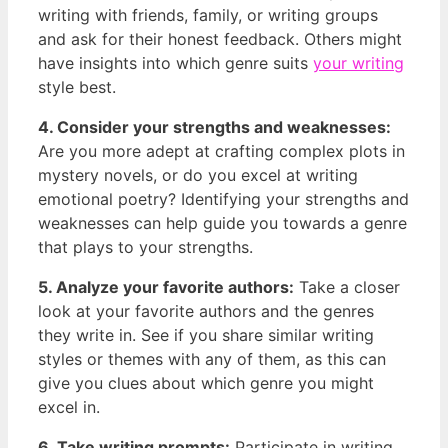
‌writing with friends, family, or writing groups
and ⁢ask for ⁣their honest feedback. Others might
⁢have insights ‌into which genre suits
your writing
style best.
4. Consider your strengths and weaknesses:
Are‌ you more adept⁣ at crafting complex plots in
mystery novels, ​or do you‌ excel at writing
emotional poetry?⁢ Identifying your strengths and
weaknesses can help guide you towards‌ a genre
that plays ⁤to your ⁣strengths.
5. Analyze your favorite authors:
Take a closer
look at your favorite authors and the genres
they ⁣write ⁤in. See ‍if you share similar writing
styles or themes ⁤with any of them, as this can
give you clues about​ which genre you might
excel ​in.
6. Take writing‍ prompts:
Participate in writing