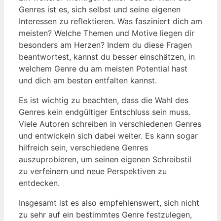
Genres ist es, sich selbst und seine eigenen
Interessen zu reflektieren. Was fasziniert dich am
meisten? Welche Themen und Motive liegen dir
besonders am Herzen? Indem du diese Fragen
beantwortest, kannst du besser einschätzen, in
welchem Genre du am meisten Potential hast
und dich am besten entfalten kannst.
Es ist wichtig zu beachten, dass die Wahl des
Genres kein endgültiger Entschluss sein muss.
Viele Autoren schreiben in verschiedenen Genres
und entwickeln sich dabei weiter. Es kann sogar
hilfreich sein, verschiedene Genres
auszuprobieren, um seinen eigenen Schreibstil
zu verfeinern und neue Perspektiven zu
entdecken.
Insgesamt ist es also empfehlenswert, sich nicht
zu sehr auf ein bestimmtes Genre festzulegen,