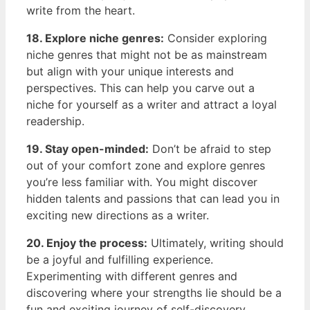
⁣write from the ‌heart.
18. Explore niche genres:
Consider ⁣exploring
niche genres that might not be as⁣ mainstream​
but ​align ⁤with your unique ‍interests and
perspectives. This can help you carve ⁣out a
niche for yourself ‌as a writer ⁢and attract ⁣a loyal
⁢readership.
19. Stay ⁣open-minded:
Don’t be afraid to step
out of your comfort zone and explore genres
you’re less familiar with. You might ⁤discover
hidden talents ​and passions that⁣ can lead you in
exciting new directions as a writer.
20. Enjoy the ⁣process:
Ultimately, writing should
be a joyful and fulfilling ‍experience.
Experimenting ‌with different genres and
discovering where your strengths lie should be⁣ a
fun and exciting journey of self-discovery.