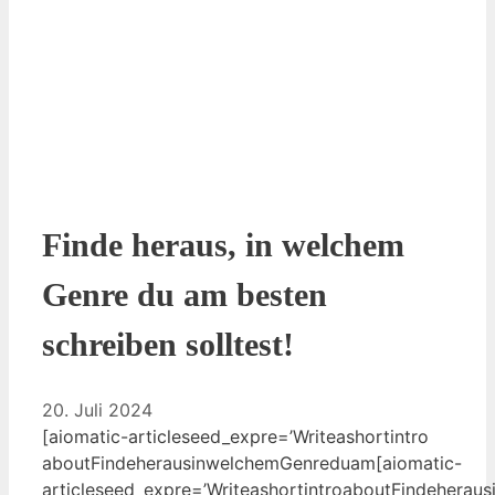
Finde heraus, in welchem
Genre du am besten
schreiben solltest!
20. Juli 2024
[aiomatic-articleseed_expre=’Write⁤ashortintro​
aboutFindeherausinwelchemGenreduam[aiomatic-
articleseed_expre=’WriteashortintroaboutFindehera