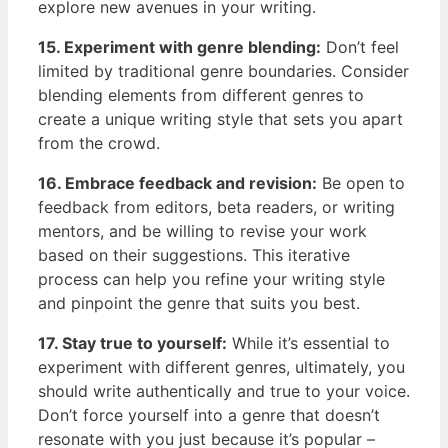
explore ‌new⁤ avenues in your writing.
15. Experiment with genre blending:
Don’t feel
limited by ⁤traditional genre boundaries. ⁣Consider
blending elements from different genres to‌
create a unique writing style that sets you apart
from the crowd.
16. Embrace feedback and revision:
​Be open to
feedback from editors, beta readers, ⁣or writing
mentors, and⁢ be willing to revise your work ​
based‍ on their suggestions. This iterative
process can help you refine your writing style
and pinpoint the genre that suits you best.
17. Stay true to yourself:
While⁣ it’s essential to
experiment with ‌different genres, ultimately, you
should write authentically and true ​to your voice.
Don’t force yourself into a genre that doesn’t
resonate ‌with you just because it’s popular ​–