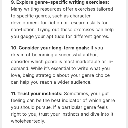
9. Explore genre-specific ⁢writing exercises:
Many writing resources offer exercises tailored
to specific genres, such as character
development ⁢for fiction or research skills for⁣
non-fiction. Trying out these exercises can ⁢help
you gauge your aptitude for different genres.
10. Consider your long-term goals:
If you
dream of becoming a successful author, ​
consider ‌which genre is most marketable or in-
demand. ​While it’s essential to write ⁤what you
love, being strategic about your genre choice
can ⁢help you⁤ reach ⁣a wider audience.
11. Trust your instincts:
Sometimes, your‍ gut
feeling can be the‌ best ‌indicator of⁤ which genre
you should pursue. If a particular genre feels
right to you, trust your instincts and dive into ⁣it
wholeheartedly.