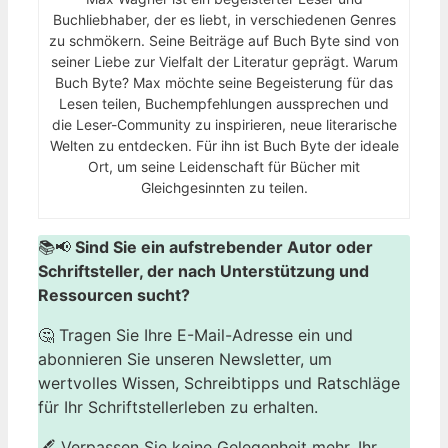
Buchliebhaber, der es liebt, in verschiedenen Genres
zu schmökern. Seine Beiträge auf Buch Byte sind von
seiner Liebe zur Vielfalt der Literatur geprägt. Warum
Buch Byte? Max möchte seine Begeisterung für das
Lesen teilen, Buchempfehlungen aussprechen und
die Leser-Community zu inspirieren, neue literarische
Welten zu entdecken. Für ihn ist Buch Byte der ideale
Ort, um seine Leidenschaft für Bücher mit
Gleichgesinnten zu teilen.
📚📢
Sind Sie ein aufstrebender Autor oder
Schriftsteller, der nach Unterstützung und
Ressourcen sucht?
🤔 Tragen Sie Ihre E-Mail-Adresse ein und
abonnieren Sie unseren Newsletter, um
wertvolles Wissen, Schreibtipps und Ratschläge
für Ihr Schriftstellerleben zu erhalten.
🖋️ Verpassen Sie keine Gelegenheit mehr, Ihr