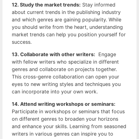
12. Study the ‌market trends:
Stay informed
about current trends in ⁢the publishing industry
and which genres are gaining popularity. While
you should write from the heart, understanding
⁢market trends can help you position yourself for
success.
13. Collaborate with other writers:
⁢ Engage‌
with⁣ fellow writers who specialize in different
genres and collaborate ⁤on projects together.
This cross-genre collaboration can open your
eyes to new ‍writing styles and techniques you
can incorporate into your own work.
14. Attend writing workshops ​or seminars:
Participate in workshops or seminars that⁢ focus
on different genres to broaden your horizons
and enhance your skills.⁤ Learning from seasoned
writers in various genres can inspire you to