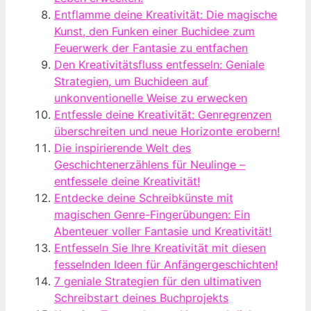
Entflamme deine Kreativität: Die magische
Kunst, den Funken einer Buchidee zum
Feuerwerk der Fantasie zu entfachen
Den Kreativitätsfluss entfesseln: Geniale
Strategien, um Buchideen auf
unkonventionelle Weise zu erwecken
Entfessle deine Kreativität: Genregrenzen
überschreiten und neue Horizonte erobern!
Die inspirierende Welt des
Geschichtenerzählens für Neulinge –
entfessele deine Kreativität!
Entdecke deine Schreibkünste mit
magischen Genre-Fingerübungen: Ein
Abenteuer voller Fantasie und Kreativität!
Entfesseln Sie Ihre Kreativität mit diesen
fesselnden Ideen für Anfängergeschichten!
7 geniale Strategien für den ultimativen
Schreibstart deines Buchprojekts