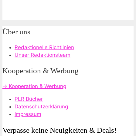
Über uns
Redaktionelle Richtlinien
Unser Redaktionsteam
Kooperation & Werbung
→ Kooperation & Werbung
PLR Bücher
Datenschutzerklärung
Impressum
Verpasse keine Neuigkeiten & Deals!