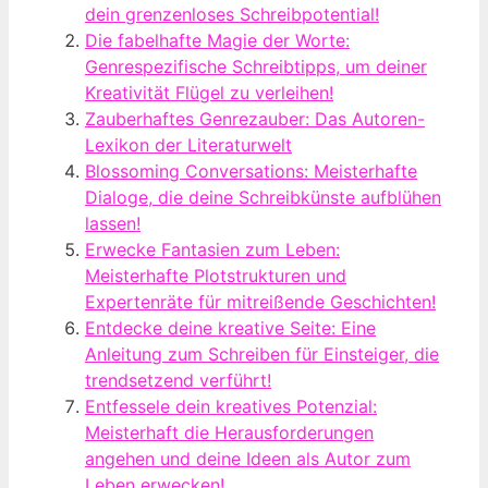
dein grenzenloses Schreibpotential!
Die fabelhafte Magie der Worte:
Genrespezifische Schreibtipps, um deiner
Kreativität Flügel zu verleihen!
Zauberhaftes Genrezauber: Das Autoren-
Lexikon der Literaturwelt
Blossoming Conversations: Meisterhafte
Dialoge, die deine Schreibkünste aufblühen
lassen!
Erwecke Fantasien zum Leben:
Meisterhafte Plotstrukturen und
Expertenräte für mitreißende Geschichten!
Entdecke deine kreative Seite: Eine
Anleitung zum Schreiben für Einsteiger, die
trendsetzend verführt!
Entfessele dein kreatives Potenzial:
Meisterhaft die Herausforderungen
angehen und deine Ideen als Autor zum
Leben erwecken!