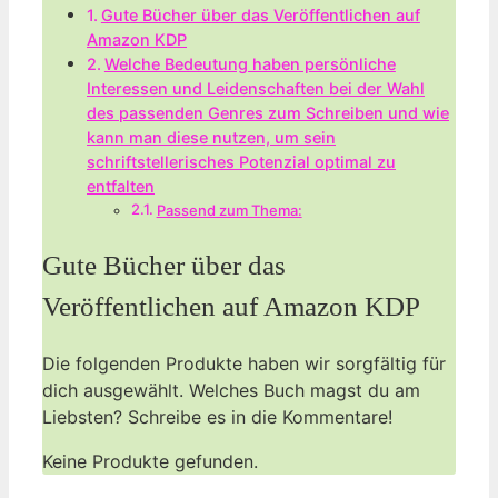
Gute‌ Bücher über das Veröffentlichen auf
Amazon KDP
Welche Bedeutung haben persönliche
Interessen und Leidenschaften bei der Wahl
des passenden Genres zum Schreiben und wie
kann man diese nutzen, um sein
schriftstellerisches Potenzial optimal zu
entfalten
Passend zum Thema:
Gute‌ Bücher über das
Veröffentlichen auf Amazon KDP
Die folgenden Produkte⁣ haben wir sorgfältig für
dich ‍ausgewählt. Welches Buch magst du am
Liebsten? Schreibe es in die Kommentare!
Keine Produkte gefunden.