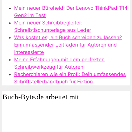
Mein neuer Büroheld: Der Lenovo ThinkPad T14
Gen2 im Test
Mein neuer Schreibbegleiter:
Schreibtischunterlage aus Leder
Was kostet es, ein Buch schreiben zu lassen?
Ein umfassender Leitfaden für Autoren und
Interessierte
Meine Erfahrungen mit dem perfekten
Schreibwerkzeug für Autoren
Recherchieren wie ein Profi: Dein umfassendes
Schriftstellerhandbuch für Fiktion
Buch-Byte.de arbeitet mit