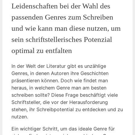
Leidenschaften bei der Wahl des
passenden Genres zum Schreiben
und wie kann man diese nutzen, um
sein schriftstellerisches Potenzial
optimal zu entfalten
In der Welt der Literatur gibt es unzählige
Genres, in denen Autoren ihre Geschichten
präsentieren können. Doch wie findet man
heraus, in welchem Genre man am besten
schreiben sollte? Diese Frage beschäftigt viele
Schriftsteller, die vor der Herausforderung
stehen, ihr Schreibpotential zu entdecken und zu
nutzen.
Ein wichtiger Schritt, um das ideale Genre für