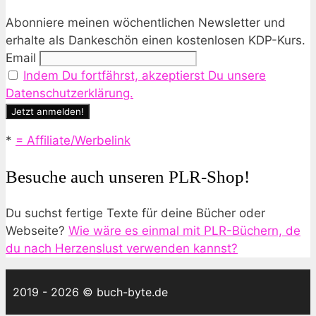
Abonniere meinen wöchentlichen Newsletter und
erhalte als Dankeschön einen kostenlosen KDP-Kurs.
Email
Indem Du fortfährst, akzeptierst Du unsere
Datenschutzerklärung.
*
= Affiliate/Werbelink
Besuche auch unseren PLR-Shop!
Du suchst fertige Texte für deine Bücher oder
Webseite?
Wie wäre es einmal mit PLR-Büchern, de
du nach Herzenslust verwenden kannst?
2019 - 2026 © buch-byte.de