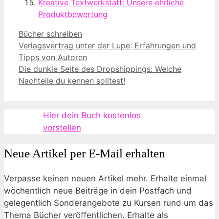
Kreative Textwerkstatt: Unsere ehrliche
Produktbewertung
Kategorien
Bücher schreiben
Verlagsvertrag unter der Lupe: Erfahrungen und
Tipps von Autoren
Die dunkle Seite des Dropshippings: Welche
Nachteile du kennen solltest!
Hier dein Buch kostenlos
vorstellen
Neue Artikel per E-Mail erhalten
Verpasse keinen neuen Artikel mehr. Erhalte einmal
wöchentlich neue Beiträge in dein Postfach und
gelegentlich Sonderangebote zu Kursen rund um das
Thema Bücher veröffentlichen. Erhalte als