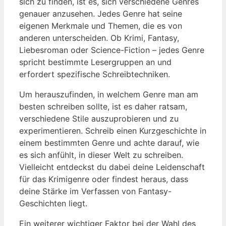
sich zu finden, ist es, sich verschiedene Genres
genauer anzusehen. Jedes Genre hat seine
eigenen Merkmale und Themen, die es von
anderen unterscheiden. Ob Krimi, Fantasy,
Liebesroman oder Science-Fiction – jedes Genre
spricht bestimmte Lesergruppen an und
erfordert spezifische Schreibtechniken.
Um herauszufinden, in welchem Genre man am
besten schreiben sollte, ist es daher ratsam,
verschiedene Stile auszuprobieren und zu
experimentieren. Schreib einen Kurzgeschichte in
einem bestimmten Genre und achte darauf, wie
es sich anfühlt, in dieser Welt zu schreiben.
Vielleicht entdeckst du dabei deine Leidenschaft
für das Krimigenre oder findest heraus, dass
deine Stärke im Verfassen von Fantasy-
Geschichten liegt.
Ein weiterer wichtiger Faktor bei der Wahl des