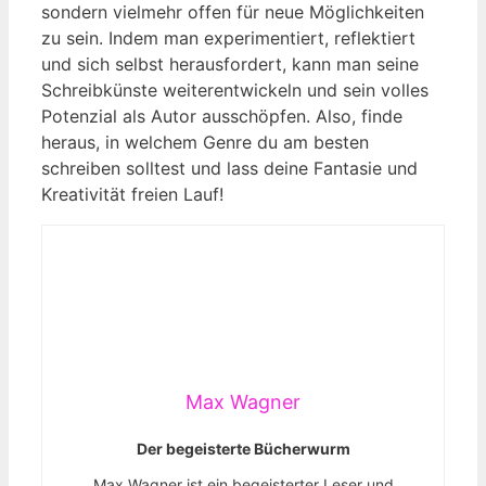
sondern vielmehr offen für neue Möglichkeiten
zu sein. Indem man experimentiert, reflektiert
und sich selbst herausfordert, kann man seine
Schreibkünste weiterentwickeln und sein volles
Potenzial als Autor ausschöpfen. Also, finde
heraus, in welchem Genre du am besten
schreiben solltest und lass deine Fantasie und
Kreativität freien Lauf!
Max Wagner
Der begeisterte Bücherwurm
Max Wagner ist ein begeisterter Leser und